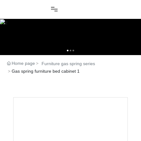
Home page
Furniture gas spring series
Gas spring furniture bed cabinet 1
Product Center