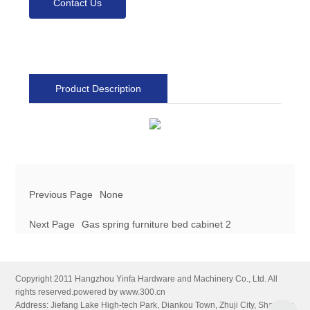
Contact Us
Product Description
Previous Page
None
Next Page
Gas spring furniture bed cabinet 2
Copyright 2011 Hangzhou Yinfa Hardware and Machinery Co., Ltd. All
rights reserved.
powered by www.300.cn
Address: Jiefang Lake High-tech Park, Diankou Town, Zhuji City, Shaoxing