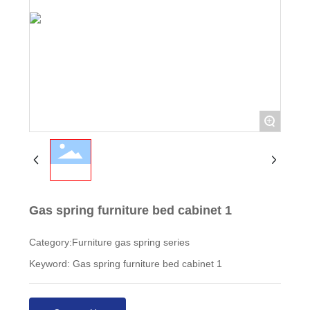
+
Gas spring furniture bed cabinet 1
Category:
Furniture gas spring series
Keyword: Gas spring furniture bed cabinet 1