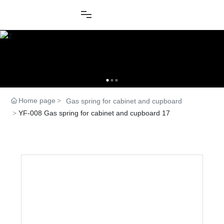
Home page
Gas spring for cabinet and cupboard
YF-008 Gas spring for cabinet and cupboard 17
Product Center