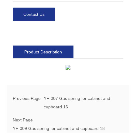
Contact Us
Product Description
Previous Page
YF-007 Gas spring for cabinet and
cupboard 16
Next Page
YF-009 Gas spring for cabinet and cupboard 18