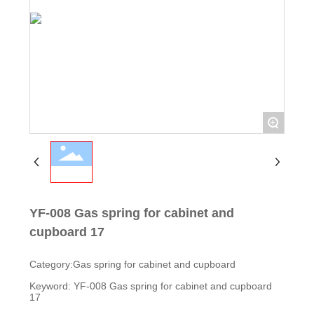
+
YF-008 Gas spring for cabinet and
cupboard 17
Category:
Gas spring for cabinet and cupboard
Keyword: YF-008 Gas spring for cabinet and cupboard
17