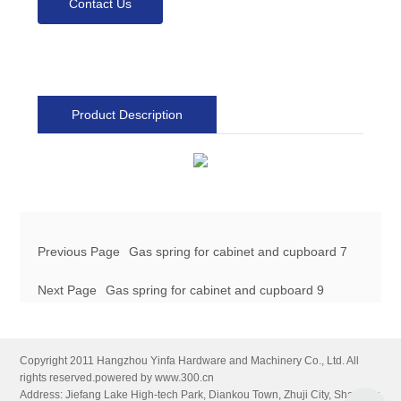
Contact Us
Product Description
Previous Page
Gas spring for cabinet and cupboard 7
Next Page
Gas spring for cabinet and cupboard 9
Copyright 2011 Hangzhou Yinfa Hardware and Machinery Co., Ltd. All
rights reserved.
powered by www.300.cn
Address: Jiefang Lake High-tech Park, Diankou Town, Zhuji City, Shaoxing