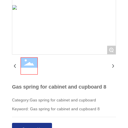
+
Gas spring for cabinet and cupboard 8
Category:
Gas spring for cabinet and cupboard
Keyword: Gas spring for cabinet and cupboard 8