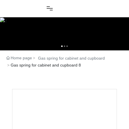
Home page
Gas spring for cabinet and cupboard
Gas spring for cabinet and cupboard 8
Product Center